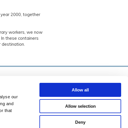
 year 2000, together
rary workers, we now
 In these containers
 destination.
BC Verlading
Allow all
0113 670 472

alyse our
info@dbmexport.nl

ing and
Allow selection
r that
Nieuwe Kraaijertsedijk 10, 4458 NL

rendskerke
Deny