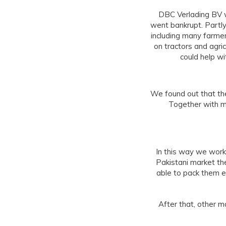
DBC Verlading BV w
went bankrupt. Partly
including many farmer
on tractors and agri
could help wi
We found out that the
Together with m
In this way we work
Pakistani market t
able to pack them e
After that, other 