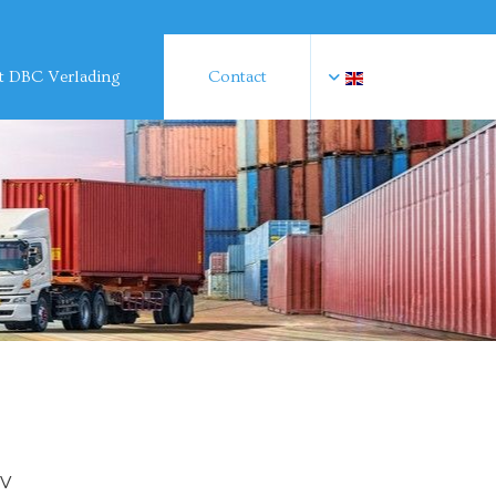
 DBC Verlading
Contact
BV