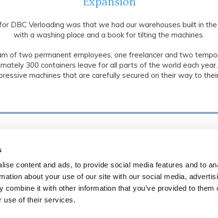
Expansion
for DBC Verloading was that we had our warehouses built in the
with a washing place and a book for tilting the machines.
am of two permanent employees, one freelancer and two tempo
mately 300 containers leave for all parts of the world each year.
pressive machines that are carefully secured on their way to their
D
Demontage, belading en volledig transport van
s
machines.
ise content and ads, to provide social media features and to an
Algemene Voorwaarden
rmation about your use of our site with our social media, advertis
 combine it with other information that you’ve provided to them o
A
 use of their services.