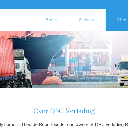
Home
Services
About
Over DBC Verlading
y name is Theo de Baar, founder and owner of DBC Verlading 