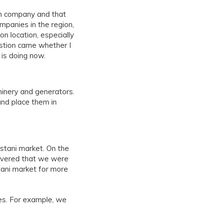
on company and that
mpanies in the region,
n location, especially
estion came whether I
 is doing now.
hinery and generators.
nd place them in
stani market. On the
overed that we were
tani market for more
es. For example, we