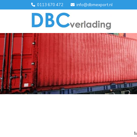
0113 670 472
info@dbmexport.nl


M