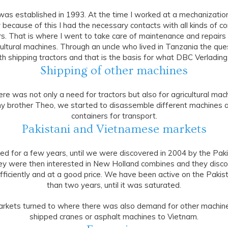
as established in 1993. At the time I worked at a mechanizati
 because of this I had the necessary contacts with all kinds of co
s. That is where I went to take care of maintenance and repairs o
cultural machines. Through an uncle who lived in Tanzania the qu
th shipping tractors and that is the basis for what DBC Verlading
Shipping of other machines
re was not only a need for tractors but also for agricultural mac
y brother Theo, we started to disassemble different machines a
containers for transport.
Pakistani and Vietnamese markets
ed for a few years, until we were discovered in 2004 by the Paki
hey were then interested in New Holland combines and they disc
fficiently and at a good price. We have been active on the Pakis
than two years, until it was saturated.
markets turned to where there was also demand for other machin
shipped cranes or asphalt machines to Vietnam.