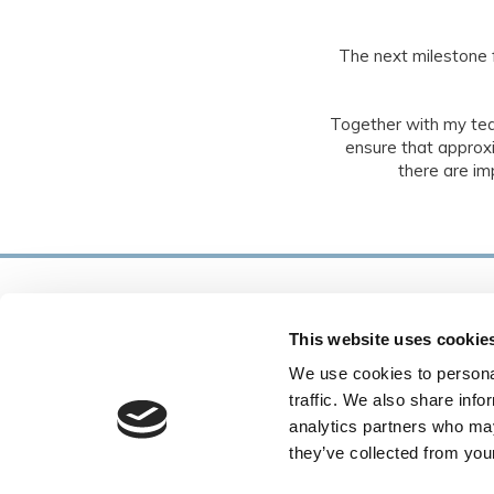
The next milestone 
Together with my te
ensure that approxi
there are im
This website uses cookie
We use cookies to personal
traffic. We also share info
analytics partners who may
they’ve collected from your