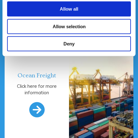

Allow all
Allow selection
Deny
Ocean Freight
Click here for more
information
