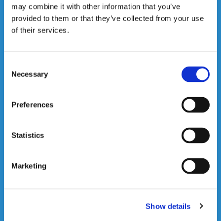
may combine it with other information that you’ve
Loading
provided to them or that they’ve collected from your use
Click here for more
of their services.
information

Consent
Necessary
Selection
Preferences
Statistics
Marketing
Road Transport
Click here for more
information
Show details