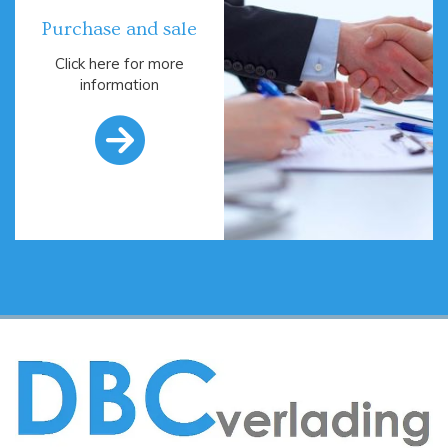
Purchase and sale
Click here for more
information
