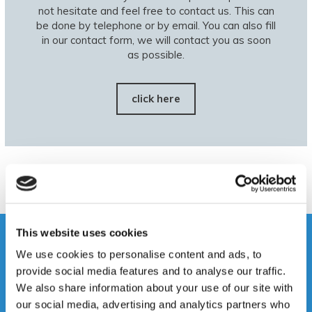
not hesitate and feel free to contact us. This can
be done by telephone or by email. You can also fill
in our contact form, we will contact you as soon
as possible.
click here
This website uses cookies
We use cookies to personalise content and ads, to
provide social media features and to analyse our traffic.
We also share information about your use of our site with
our social media, advertising and analytics partners who
Disassembly and