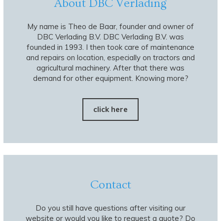
About DBC Verlading
My name is Theo de Baar, founder and owner of
DBC Verlading B.V. DBC Verlading B.V. was
founded in 1993. I then took care of maintenance
and repairs on location, especially on tractors and
agricultural machinery. After that there was
demand for other equipment. Knowing more?
click here
Contact
Do you still have questions after visiting our
website or would you like to request a quote? Do