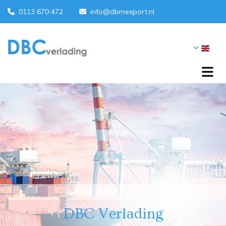
0113 670 472
info@dbmexport.nl


DBC Verlading