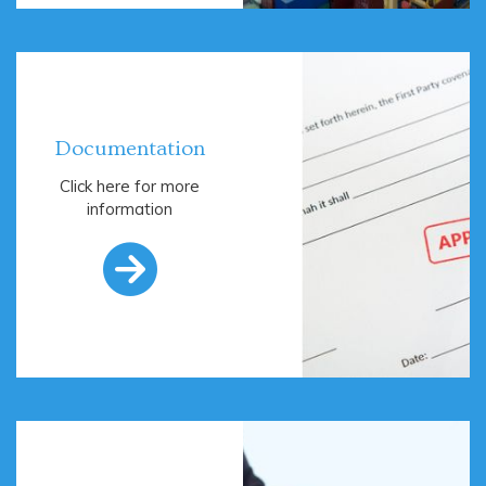
Documentation
Click here for more
information
