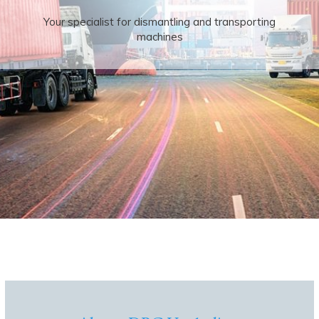
Your specialist for dismantling and transporting
machines